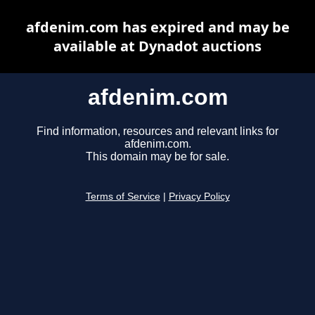
afdenim.com has expired and may be
available at Dynadot auctions
afdenim.com
Find information, resources and relevant links for
afdenim.com.
This domain may be for sale.
Terms of Service
|
Privacy Policy