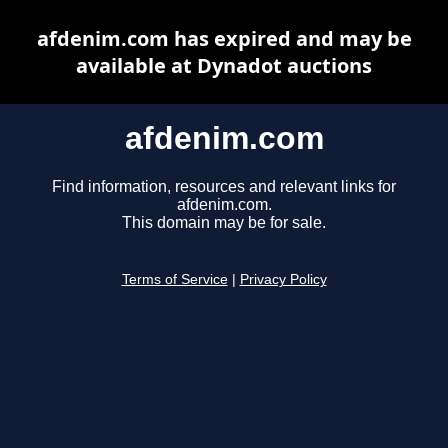
afdenim.com has expired and may be
available at Dynadot auctions
afdenim.com
Find information, resources and relevant links for
afdenim.com.
This domain may be for sale.
Terms of Service
|
Privacy Policy