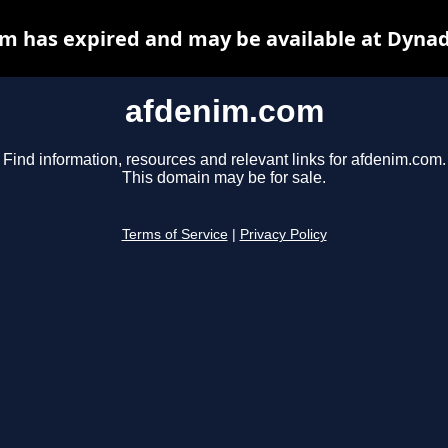
m has expired and may be available at Dynad
afdenim.com
Find information, resources and relevant links for afdenim.com.
This domain may be for sale.
Terms of Service
|
Privacy Policy