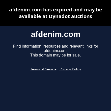
afdenim.com has expired and may be
available at Dynadot auctions
afdenim.com
Find information, resources and relevant links for
afdenim.com.
This domain may be for sale.
Terms of Service
|
Privacy Policy