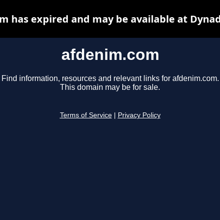
m has expired and may be available at Dynad
afdenim.com
Find information, resources and relevant links for afdenim.com.
This domain may be for sale.
Terms of Service
|
Privacy Policy