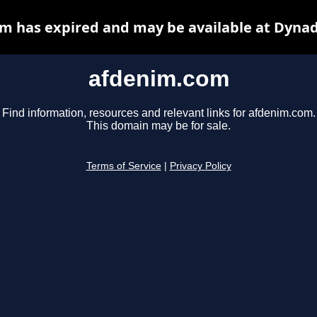
m has expired and may be available at Dynad
afdenim.com
Find information, resources and relevant links for afdenim.com.
This domain may be for sale.
Terms of Service
|
Privacy Policy