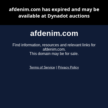
afdenim.com has expired and may be
available at Dynadot auctions
afdenim.com
Find information, resources and relevant links for
afdenim.com.
This domain may be for sale.
Terms of Service
|
Privacy Policy