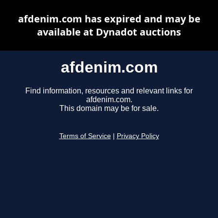
afdenim.com has expired and may be
available at Dynadot auctions
afdenim.com
Find information, resources and relevant links for
afdenim.com.
This domain may be for sale.
Terms of Service
|
Privacy Policy