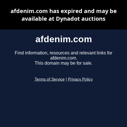
afdenim.com has expired and may be
available at Dynadot auctions
afdenim.com
Find information, resources and relevant links for
afdenim.com.
This domain may be for sale.
Terms of Service
|
Privacy Policy