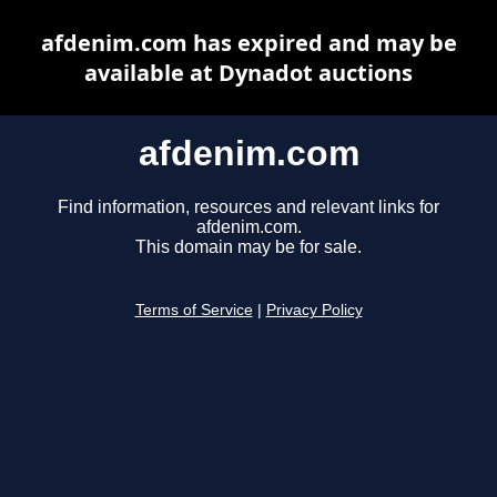
afdenim.com has expired and may be
available at Dynadot auctions
afdenim.com
Find information, resources and relevant links for
afdenim.com.
This domain may be for sale.
Terms of Service
|
Privacy Policy