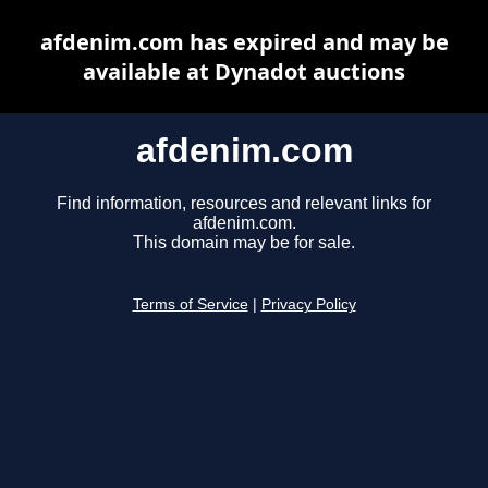
afdenim.com has expired and may be
available at Dynadot auctions
afdenim.com
Find information, resources and relevant links for
afdenim.com.
This domain may be for sale.
Terms of Service
|
Privacy Policy