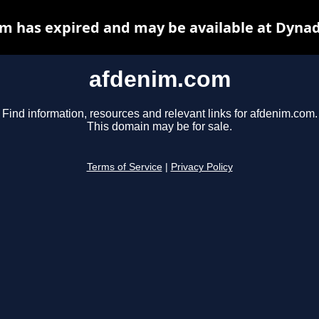
m has expired and may be available at Dynad
afdenim.com
Find information, resources and relevant links for afdenim.com.
This domain may be for sale.
Terms of Service
|
Privacy Policy