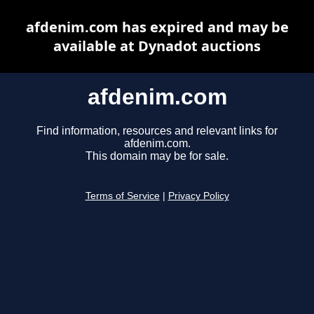
afdenim.com has expired and may be
available at Dynadot auctions
afdenim.com
Find information, resources and relevant links for
afdenim.com.
This domain may be for sale.
Terms of Service
|
Privacy Policy